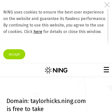
NING uses cookies to ensure the best user experience
on the website and guarantee its flawless performance.
By continuing to use this website, you agree to the use
of cookies. Click
here
for details or close this window.
Accept
Domain:
taylorhicks.ning.com
is free to take