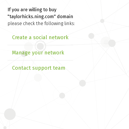
If you are willing to buy
"taylorhicks.ning.com" domain
please check the following links:
Create a social network
Manage your network
Contact support team