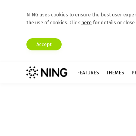
NING uses cookies to ensure the best user experi
the use of cookies. Click
here
for details or close
Accept
FEATURES
THEMES
P