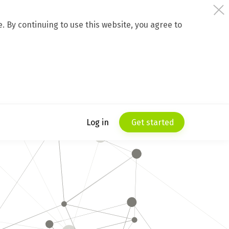
 By continuing to use this website, you agree to
Log in
Get started