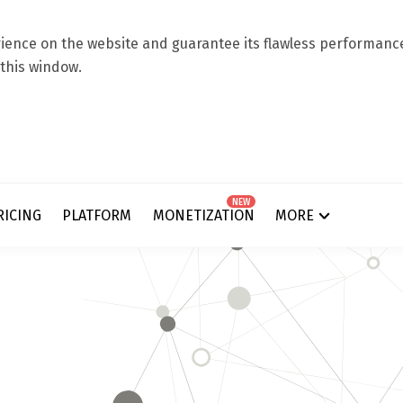
ence on the website and guarantee its flawless performance.
 this window.
NEW
RICING
PLATFORM
MONETIZATION
MORE