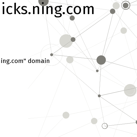
hicks.ning.com
.ning.com" domain