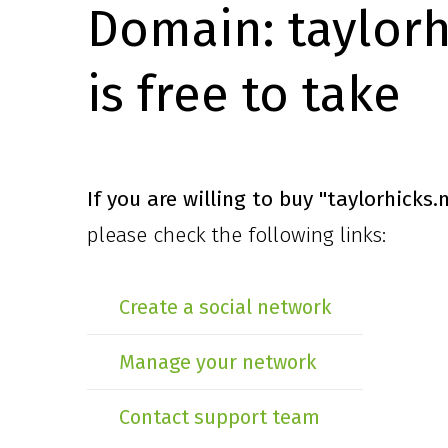
Domain:
taylor
is free to take
If you are willing to buy
"taylorhicks
please check the following links:
Create a social network
Manage your network
Contact support team