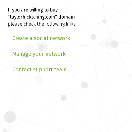
If you are willing to buy
"taylorhicks.ning.com" domain
please check the following links:
Create a social network
Manage your network
Contact support team