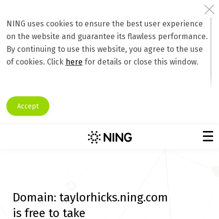
NING uses cookies to ensure the best user experience
on the website and guarantee its flawless performance.
By continuing to use this website, you agree to the use
of cookies. Click
here
for details or close this window.
Accept
Domain:
taylorhicks.ning.com
is free to take