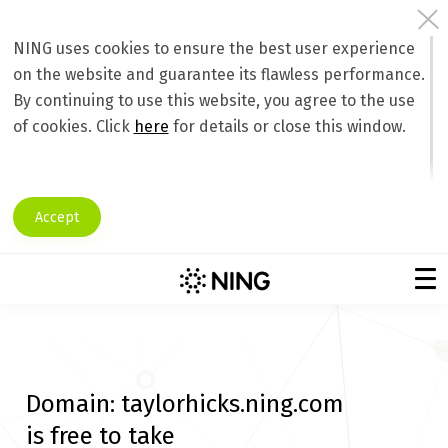
NING uses cookies to ensure the best user experience
on the website and guarantee its flawless performance.
By continuing to use this website, you agree to the use
of cookies. Click
here
for details or close this window.
Accept
Domain:
taylorhicks.ning.com
is free to take