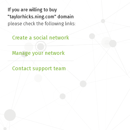
If you are willing to buy
"taylorhicks.ning.com" domain
please check the following links:
Create a social network
Manage your network
Contact support team